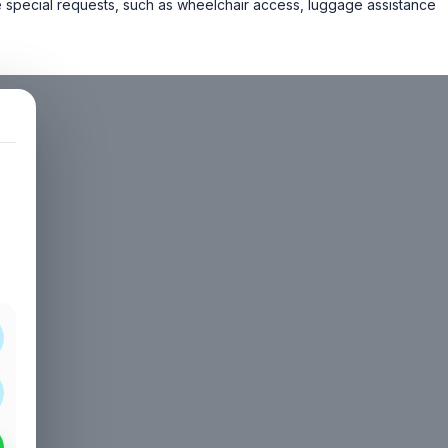
 special requests, such as wheelchair access, luggage assistance