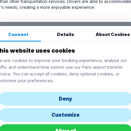
han other transportation services. Drivers are able to accommodate
er’s needs, creating a more enjoyable experience.
Consent
Details
About Cookies
his website uses cookies
 use cookies to improve your booking experience, analyse our
affic and understand how visitors use our Paris airport transfer
rvice. You can accept all cookies, deny optional cookies, or
stomise your preferences.
Deny
Customize