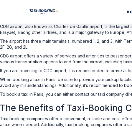
B
CDG airport, also known as Charles de Gaulle airport, is the largest i
EasyJet, among other airlines, and is a major gateway to Europe, Afr
The airport has three main terminals, numbered 1, 2, and 3, with Term
2F, 2G, and 2L.
CDG airport offers a variety of services and amenities to passenge
various transportation options to and from the airport, including taxis
If you are travelling to CDG airport, it is recommended to arrive at
When booking a taxi in Paris, be sure to provide your pickup locatio
avoid any misunderstandings. Additionally, it’s recommended to boo
To book a taxi in Paris, you can either contact our taxi company dire
The Benefits of Taxi-Booking
Taxi booking companies offer a convenient, reliable and cost-effe
a taxi when needed. Additionally, taxi booking companies offer a saf