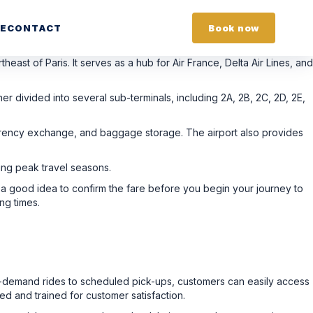
E
CONTACT
Book now
heast of Paris. It serves as a hub for Air France, Delta Air Lines, and
er divided into several sub-terminals, including 2A, 2B, 2C, 2D, 2E,
currency exchange, and baggage storage. The airport also provides
ring peak travel seasons.
so a good idea to confirm the fare before you begin your journey to
ng times.
n-demand rides to scheduled pick-ups, customers can easily access
ed and trained for customer satisfaction.