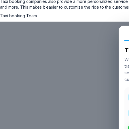
Taxi booking companies also provide a more personalized service t
and more. This makes it easier to customize the ride to the custom
Taxi booking Team
T
We
tr
se
cu