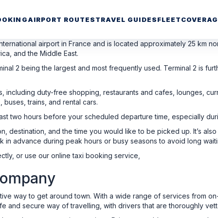
OOKING
AIRPORT ROUTES
TRAVEL GUIDES
FLEET
COVERAG
nternational airport in France and is located approximately 25 km nort
ica, and the Middle East.
inal 2 being the largest and most frequently used. Terminal 2 is furth
rs, including duty-free shopping, restaurants and cafes, lounges, 
, buses, trains, and rental cars.
 least two hours before your scheduled departure time, especially du
n, destination, and the time you would like to be picked up. It’s al
k in advance during peak hours or busy seasons to avoid long waiti
ctly, or use our online taxi booking service,
 Company
ctive way to get around town. With a wide range of services from o
e and secure way of travelling, with drivers that are thoroughly vett