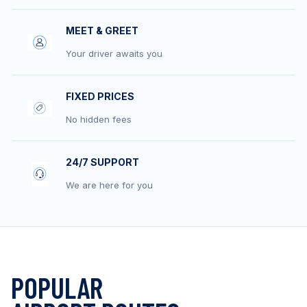
MEET & GREET
Your driver awaits you
FIXED PRICES
No hidden fees
24/7 SUPPORT
We are here for you
POPULAR