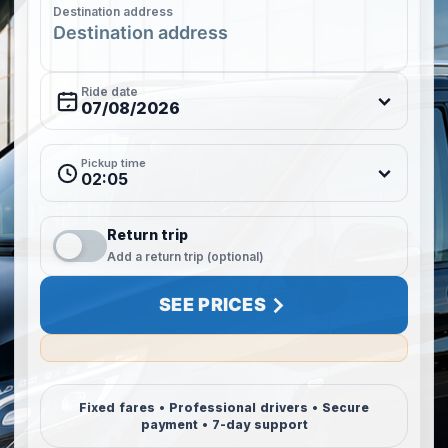
Destination address
Ride date
Pickup time
02:05
Return trip
Add a return trip (optional)
SEE PRICES