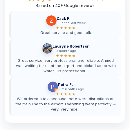
Based on 40+ Google reviews
Zack R
in the last week
★★★★★
Great service and good talk
Lauryne Robertson
a month ago
★★★★★
Great service, very professional and reliable. Ahmed
was waiting for us at the airport and picked us up with
water. His professional…
Petra F.
2 months ago
★★★★★
We ordered a taxi because there were disruptions on
the train line to the airport. Everything went perfectly. A
very, very nice…