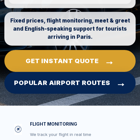
Fixed prices, flight monitoring, meet & greet
and English-speaking support for tourists
arriving in Paris.
GET INSTANT QUOTE
POPULAR AIRPORT ROUTES
FLIGHT MONITORING
We track your flight in real time