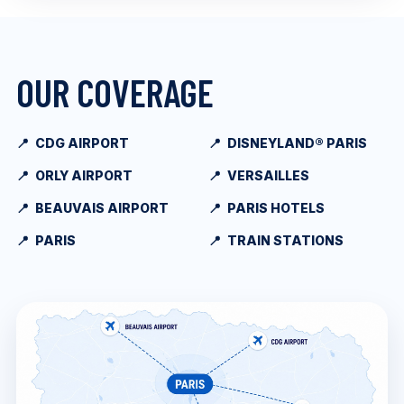
OUR COVERAGE
CDG AIRPORT
DISNEYLAND® PARIS
ORLY AIRPORT
VERSAILLES
BEAUVAIS AIRPORT
PARIS HOTELS
PARIS
TRAIN STATIONS