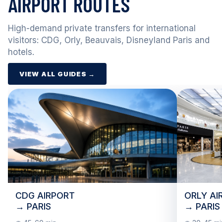
AIRPORT ROUTES
High-demand private transfers for international
visitors: CDG, Orly, Beauvais, Disneyland Paris and
hotels.
VIEW ALL GUIDES →
CDG AIRPORT
ORLY AI
→ PARIS
→ PARIS