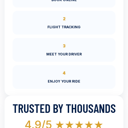
2
FLIGHT TRACKING
3
MEET YOUR DRIVER
4
ENJOY YOUR RIDE
TRUSTED BY THOUSANDS
4.9/5 ★★★★★