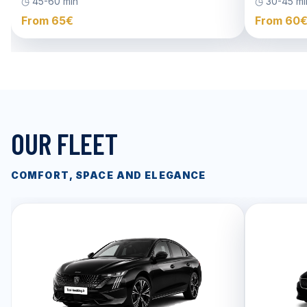
◷ 45-60 min
◷ 30-45 mi
From 65€
From 60
OUR FLEET
COMFORT, SPACE AND ELEGANCE