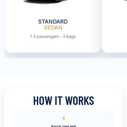
STANDARD
SEDAN
1-3 passengers - 3 Bags
HOW IT WORKS
1
BOOK ONLINE