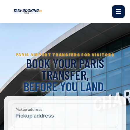
☰
PARIS AIRPORT TRANSFERS FOR VISITORS
BOOK YOUR PARIS
TRANSFER,
BEFORE YOU LAND.
Pickup address