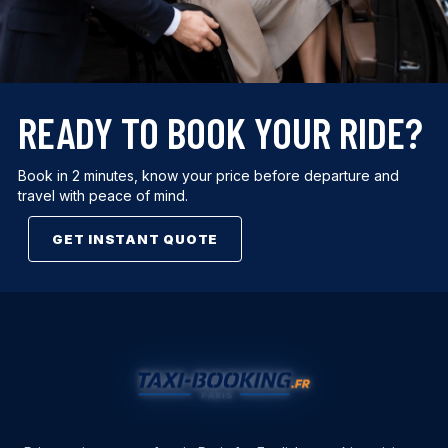
READY TO BOOK YOUR RIDE?
Book in 2 minutes, know your price before departure and
travel with peace of mind.
GET INSTANT QUOTE