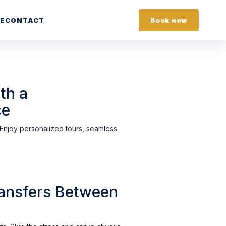
E
CONTACT
Book now
th a
ce
. Enjoy personalized tours, seamless
Transfers Between