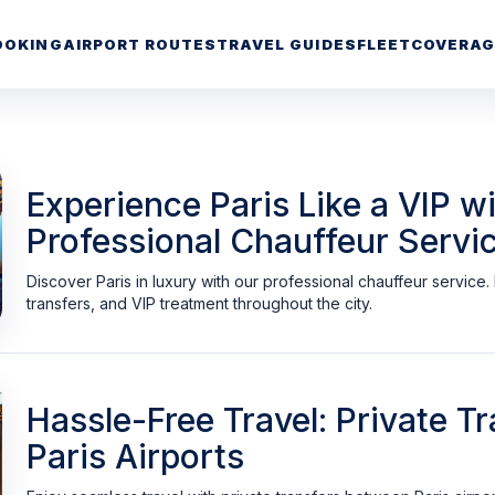
OOKING
AIRPORT ROUTES
TRAVEL GUIDES
FLEET
COVERAG
Experience Paris Like a VIP wi
Professional Chauffeur Servi
Discover Paris in luxury with our professional chauffeur service
transfers, and VIP treatment throughout the city.
Hassle-Free Travel: Private 
Paris Airports