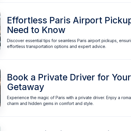
Effortless Paris Airport Pick
Need to Know
Discover essential tips for seamless Paris airport pickups, ensuri
effortless transportation options and expert advice.
Book a Private Driver for You
Getaway
Experience the magic of Paris with a private driver. Enjoy a roma
charm and hidden gems in comfort and style.