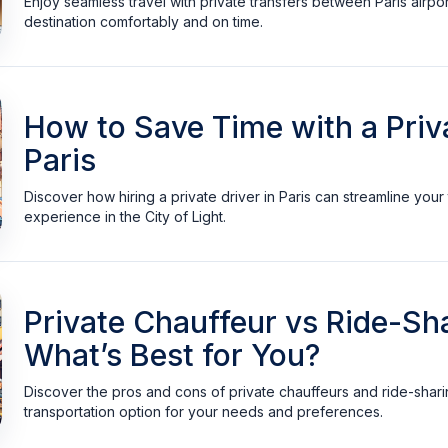
Enjoy seamless travel with private transfers between Paris airpor
destination comfortably and on time.
How to Save Time with a Priva
Paris
Discover how hiring a private driver in Paris can streamline you
experience in the City of Light.
Private Chauffeur vs Ride-Sha
What’s Best for You?
Discover the pros and cons of private chauffeurs and ride-sharing
transportation option for your needs and preferences.