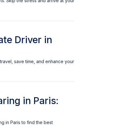
ts. Skip the stress and arrive at your
te Driver in
r travel, save time, and enhance your
ring in Paris:
 in Paris to find the best