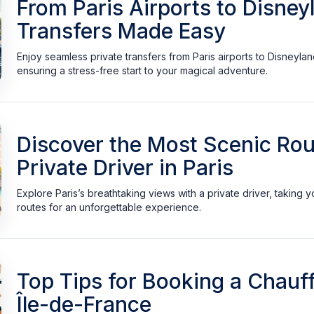
From Paris Airports to Disney
Transfers Made Easy
Enjoy seamless private transfers from Paris airports to Disneylan
ensuring a stress-free start to your magical adventure.
Discover the Most Scenic Rou
Private Driver in Paris
Explore Paris’s breathtaking views with a private driver, taking y
routes for an unforgettable experience.
Top Tips for Booking a Chauff
Île-de-France