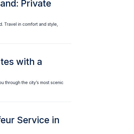
land: Private
d. Travel in comfort and style,
tes with a
ou through the city’s most scenic
eur Service in