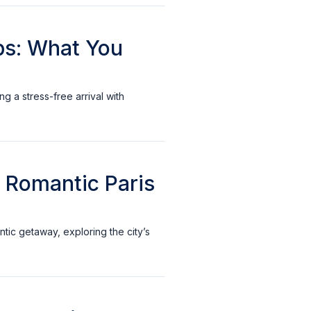
ups: What You
ng a stress-free arrival with
r Romantic Paris
ntic getaway, exploring the city’s