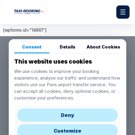
☰
[wpforms id="14661"]
Consent
Details
About Cookies
This website uses cookies
We use cookies to improve your booking
experience, analyse our traffic and understand how
visitors use our Paris airport transfer service. You
can accept all cookies, deny optional cookies, or
customise your preferences.
Deny
Customize