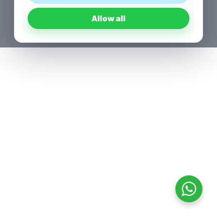
Allow all