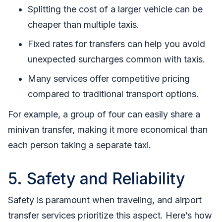
Splitting the cost of a larger vehicle can be
cheaper than multiple taxis.
Fixed rates for transfers can help you avoid
unexpected surcharges common with taxis.
Many services offer competitive pricing
compared to traditional transport options.
For example, a group of four can easily share a
minivan transfer, making it more economical than
each person taking a separate taxi.
5. Safety and Reliability
Safety is paramount when traveling, and airport
transfer services prioritize this aspect. Here’s how