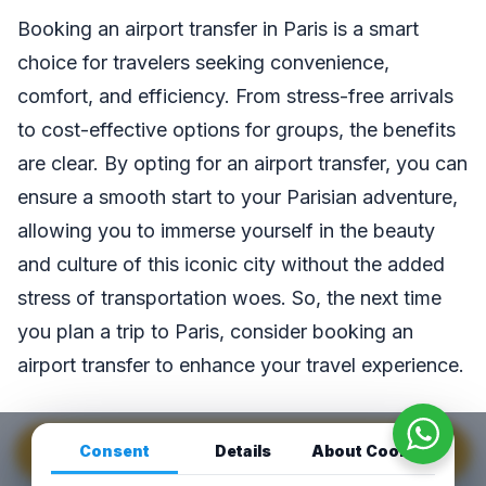
Booking an airport transfer in Paris is a smart
choice for travelers seeking convenience,
comfort, and efficiency. From stress-free arrivals
to cost-effective options for groups, the benefits
are clear. By opting for an airport transfer, you can
ensure a smooth start to your Parisian adventure,
allowing you to immerse yourself in the beauty
and culture of this iconic city without the added
stress of transportation woes. So, the next time
you plan a trip to Paris, consider booking an
airport transfer to enhance your travel experience.
Consent
Details
About Cookies
GET INSTANT QUOTE