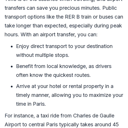
transfers can save you precious minutes. Public
transport options like the RER B train or buses can
take longer than expected, especially during peak
hours. With an airport transfer, you can:
Enjoy direct transport to your destination
without multiple stops.
Benefit from local knowledge, as drivers
often know the quickest routes.
Arrive at your hotel or rental property in a
timely manner, allowing you to maximize your
time in Paris.
For instance, a taxi ride from Charles de Gaulle
Airport to central Paris typically takes around 45