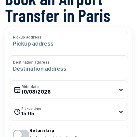
Transfer in Paris
Pickup address
Destination address
Ride date
Pickup time
15:05
Return trip