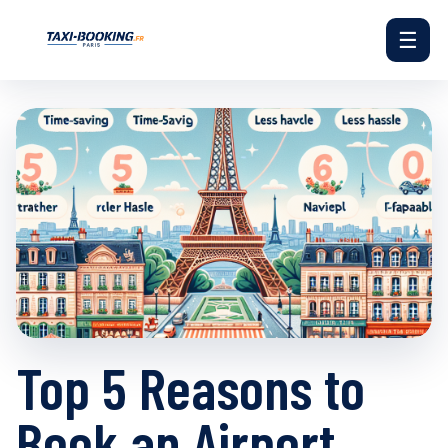
☰
Top 5 Reasons to
Book an Airport