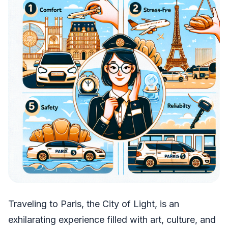
Traveling to Paris, the City of Light, is an
exhilarating experience filled with art, culture, and