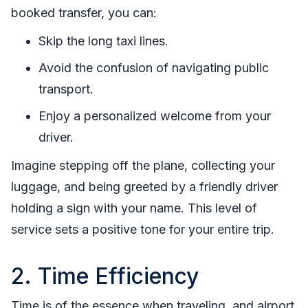
booked transfer, you can:
Skip the long taxi lines.
Avoid the confusion of navigating public
transport.
Enjoy a personalized welcome from your
driver.
Imagine stepping off the plane, collecting your
luggage, and being greeted by a friendly driver
holding a sign with your name. This level of
service sets a positive tone for your entire trip.
2. Time Efficiency
Time is of the essence when traveling, and airport