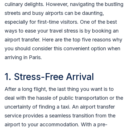
culinary delights. However, navigating the bustling
streets and busy airports can be daunting,
especially for first-time visitors. One of the best
ways to ease your travel stress is by booking an
airport transfer. Here are the top five reasons why
you should consider this convenient option when
arriving in Paris.
1. Stress-Free Arrival
After a long flight, the last thing you want is to
deal with the hassle of public transportation or the
uncertainty of finding a taxi. An airport transfer
service provides a seamless transition from the
airport to your accommodation. With a pre-