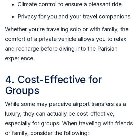
Climate control to ensure a pleasant ride.
Privacy for you and your travel companions.
Whether you’re traveling solo or with family, the
comfort of a private vehicle allows you to relax
and recharge before diving into the Parisian
experience.
4. Cost-Effective for
Groups
While some may perceive airport transfers as a
luxury, they can actually be cost-effective,
especially for groups. When traveling with friends
or family, consider the following: