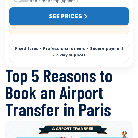
Add a return trip (optional)
SEE PRICES
Top 5 Reasons to
Book an Airport
Transfer in Paris