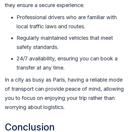
they ensure a secure experience:
Professional drivers who are familiar with
local traffic laws and routes.
Regularly maintained vehicles that meet
safety standards.
24/7 availability, ensuring you can book a
transfer at any time.
In a city as busy as Paris, having a reliable mode
of transport can provide peace of mind, allowing
you to focus on enjoying your trip rather than
worrying about logistics.
Conclusion