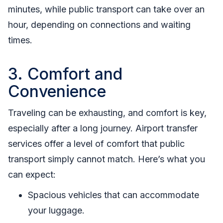
minutes, while public transport can take over an
hour, depending on connections and waiting
times.
3. Comfort and
Convenience
Traveling can be exhausting, and comfort is key,
especially after a long journey. Airport transfer
services offer a level of comfort that public
transport simply cannot match. Here’s what you
can expect:
Spacious vehicles that can accommodate
your luggage.