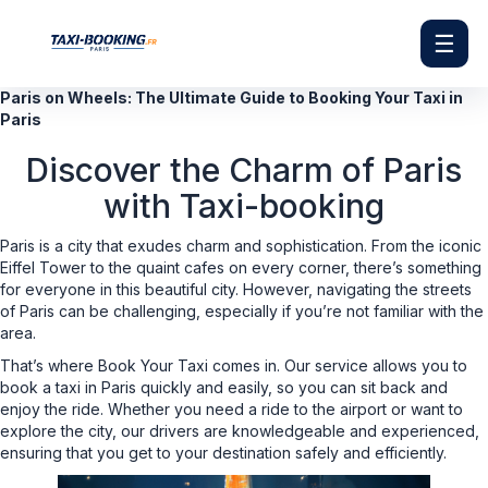
☰
Paris on Wheels: The Ultimate Guide to Booking Your Taxi in
Paris
Discover the Charm of Paris
with Taxi-booking
Paris is a city that exudes charm and sophistication. From the iconic
Eiffel Tower to the quaint cafes on every corner, there’s something
for everyone in this beautiful city. However, navigating the streets
of Paris can be challenging, especially if you’re not familiar with the
area.
That’s where Book Your Taxi comes in. Our service allows you to
book a taxi in Paris quickly and easily, so you can sit back and
enjoy the ride. Whether you need a ride to the airport or want to
explore the city, our drivers are knowledgeable and experienced,
ensuring that you get to your destination safely and efficiently.