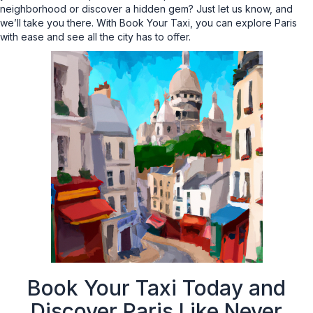
neighborhood or discover a hidden gem? Just let us know, and
we’ll take you there. With Book Your Taxi, you can explore Paris
with ease and see all the city has to offer.
Book Your Taxi Today and
Discover Paris Like Never