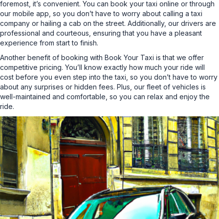
foremost, it’s convenient. You can book your taxi online or through
our mobile app, so you don’t have to worry about calling a taxi
company or hailing a cab on the street. Additionally, our drivers are
professional and courteous, ensuring that you have a pleasant
experience from start to finish.
Another benefit of booking with Book Your Taxi is that we offer
competitive pricing. You’ll know exactly how much your ride will
cost before you even step into the taxi, so you don’t have to worry
about any surprises or hidden fees. Plus, our fleet of vehicles is
well-maintained and comfortable, so you can relax and enjoy the
ride.