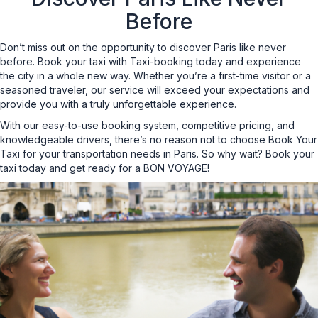
Before
Don’t miss out on the opportunity to discover Paris like never
before. Book your taxi with Taxi-booking today and experience
the city in a whole new way. Whether you’re a first-time visitor or a
seasoned traveler, our service will exceed your expectations and
provide you with a truly unforgettable experience.
With our easy-to-use booking system, competitive pricing, and
knowledgeable drivers, there’s no reason not to choose Book Your
Taxi for your transportation needs in Paris. So why wait? Book your
taxi today and get ready for a BON VOYAGE!