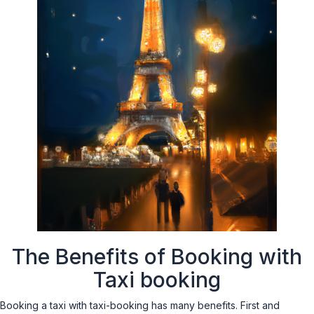
The Benefits of Booking with
Taxi booking
Booking a taxi with taxi-booking has many benefits. First and