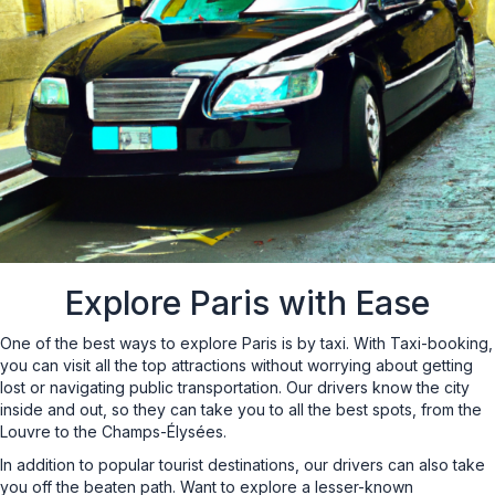
Explore Paris with Ease
One of the best ways to explore Paris is by taxi. With Taxi-booking,
you can visit all the top attractions without worrying about getting
lost or navigating public transportation. Our drivers know the city
inside and out, so they can take you to all the best spots, from the
Louvre to the Champs-Élysées.
In addition to popular tourist destinations, our drivers can also take
you off the beaten path. Want to explore a lesser-known