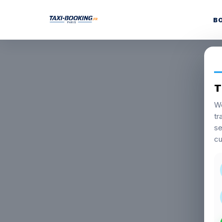
B
T
We
tr
se
cu