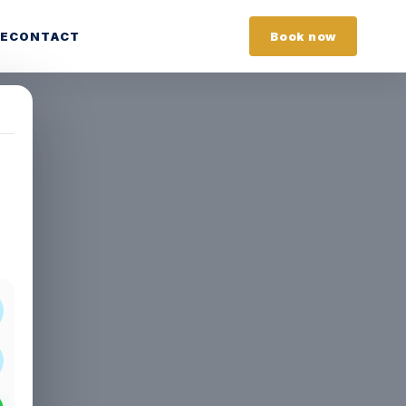
E
CONTACT
Book now