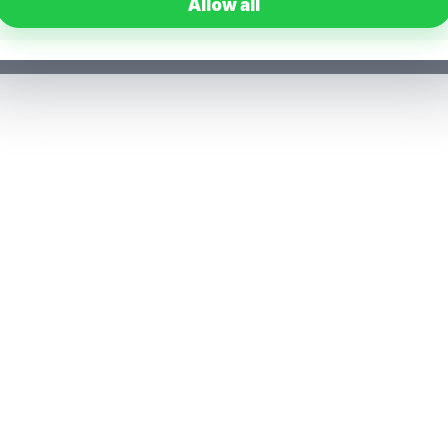
Allow all