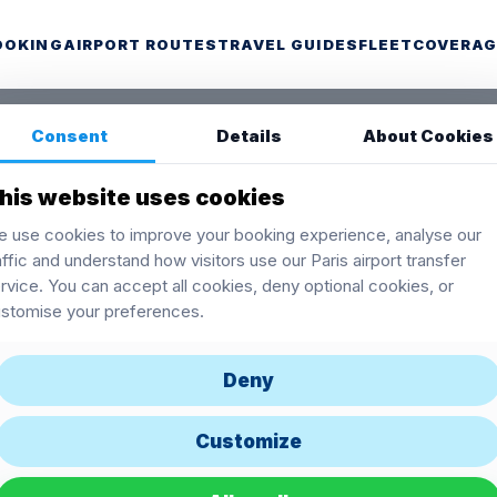
OOKING
AIRPORT ROUTES
TRAVEL GUIDES
FLEET
COVERAG
Consent
Details
About Cookies
his website uses cookies
 use cookies to improve your booking experience, analyse our
affic and understand how visitors use our Paris airport transfer
rvice. You can accept all cookies, deny optional cookies, or
stomise your preferences.
Deny
Customize