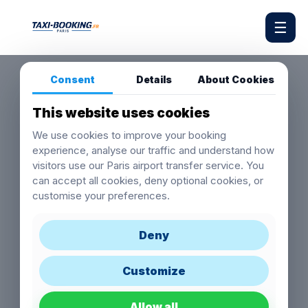
☰
Consent
Details
About Cookies
This website uses cookies
We use cookies to improve your booking
experience, analyse our traffic and understand how
visitors use our Paris airport transfer service. You
can accept all cookies, deny optional cookies, or
customise your preferences.
Deny
Customize
Allow all