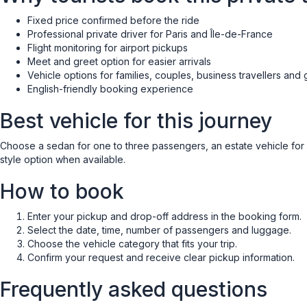
Fixed price confirmed before the ride
Professional private driver for Paris and Île-de-France
Flight monitoring for airport pickups
Meet and greet option for easier arrivals
Vehicle options for families, couples, business travellers and
English-friendly booking experience
Best vehicle for this journey
Choose a sedan for one to three passengers, an estate vehicle for ext
style option when available.
How to book
Enter your pickup and drop-off address in the booking form.
Select the date, time, number of passengers and luggage.
Choose the vehicle category that fits your trip.
Confirm your request and receive clear pickup information.
Frequently asked questions