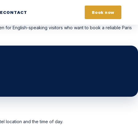
E
CONTACT
Book now
tten for English-speaking visitors who want to book a reliable Paris
el location and the time of day.