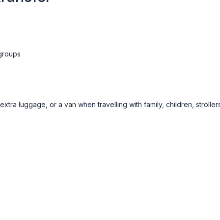
 groups
ra luggage, or a van when travelling with family, children, strollers