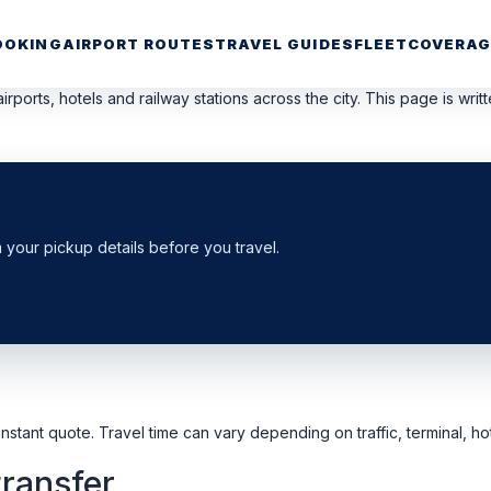
OOKING
AIRPORT ROUTES
TRAVEL GUIDES
FLEET
COVERAG
irports, hotels and railway stations across the city. This page is wri
m your pickup details before you travel.
nstant quote. Travel time can vary depending on traffic, terminal, hot
transfer