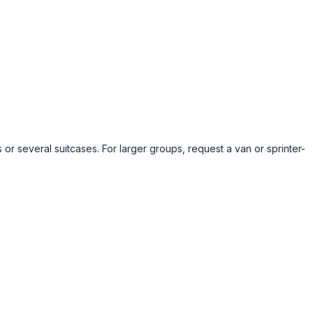
 or several suitcases. For larger groups, request a van or sprinter-