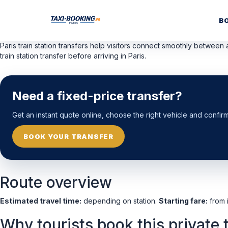
B
Paris train station transfers help visitors connect smoothly between a
train station transfer before arriving in Paris.
Need a fixed-price transfer?
Get an instant quote online, choose the right vehicle and confir
BOOK YOUR TRANSFER
Route overview
Estimated travel time:
depending on station.
Starting fare:
from i
Why tourists book this private 