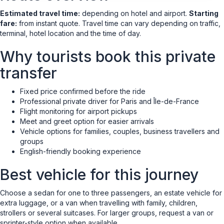
Estimated travel time:
depending on hotel and airport.
Starting
fare:
from instant quote. Travel time can vary depending on traffic,
terminal, hotel location and the time of day.
Why tourists book this private
transfer
Fixed price confirmed before the ride
Professional private driver for Paris and Île-de-France
Flight monitoring for airport pickups
Meet and greet option for easier arrivals
Vehicle options for families, couples, business travellers and
groups
English-friendly booking experience
Best vehicle for this journey
Choose a sedan for one to three passengers, an estate vehicle for
extra luggage, or a van when travelling with family, children,
strollers or several suitcases. For larger groups, request a van or
sprinter-style option when available.