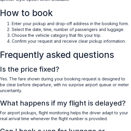
How to book
Enter your pickup and drop-off address in the booking form.
Select the date, time, number of passengers and luggage.
Choose the vehicle category that fits your trip.
Confirm your request and receive clear pickup information.
Frequently asked questions
Is the price fixed?
Yes. The fare shown during your booking request is designed to
be clear before departure, with no surprise airport queue or meter
uncertainty.
What happens if my flight is delayed?
For airport pickups, flight monitoring helps the driver adapt to your
real arrival time whenever the flight number is provided.