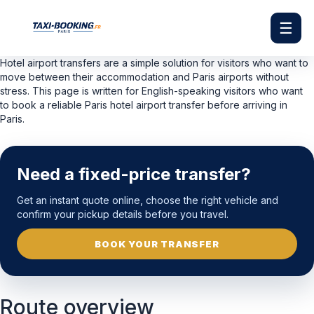
☰
Hotel airport transfers are a simple solution for visitors who want to
move between their accommodation and Paris airports without
stress. This page is written for English-speaking visitors who want
to book a reliable Paris hotel airport transfer before arriving in
Paris.
Need a fixed-price transfer?
Get an instant quote online, choose the right vehicle and
confirm your pickup details before you travel.
BOOK YOUR TRANSFER
Route overview