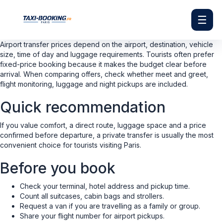
☰
Airport transfer prices depend on the airport, destination, vehicle
size, time of day and luggage requirements. Tourists often prefer
fixed-price booking because it makes the budget clear before
arrival. When comparing offers, check whether meet and greet,
flight monitoring, luggage and night pickups are included.
Quick recommendation
If you value comfort, a direct route, luggage space and a price
confirmed before departure, a private transfer is usually the most
convenient choice for tourists visiting Paris.
Before you book
Check your terminal, hotel address and pickup time.
Count all suitcases, cabin bags and strollers.
Request a van if you are travelling as a family or group.
Share your flight number for airport pickups.