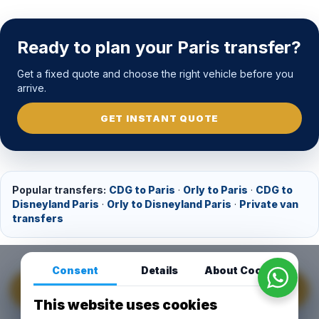
Ready to plan your Paris transfer?
Get a fixed quote and choose the right vehicle before you
arrive.
GET INSTANT QUOTE
Popular transfers:
CDG to Paris
·
Orly to Paris
·
CDG to
Disneyland Paris
·
Orly to Disneyland Paris
·
Private van
transfers
Consent
Details
About Cookies
GET INSTANT QUOTE
This website uses cookies