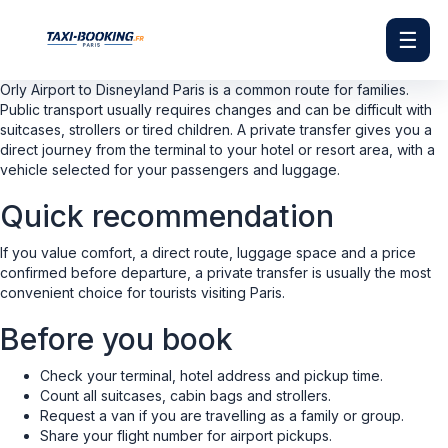
☰
Orly Airport to Disneyland Paris is a common route for families.
Public transport usually requires changes and can be difficult with
suitcases, strollers or tired children. A private transfer gives you a
direct journey from the terminal to your hotel or resort area, with a
vehicle selected for your passengers and luggage.
Quick recommendation
If you value comfort, a direct route, luggage space and a price
confirmed before departure, a private transfer is usually the most
convenient choice for tourists visiting Paris.
Before you book
Check your terminal, hotel address and pickup time.
Count all suitcases, cabin bags and strollers.
Request a van if you are travelling as a family or group.
Share your flight number for airport pickups.