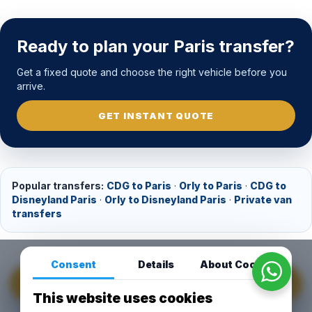
Ready to plan your Paris transfer?
Get a fixed quote and choose the right vehicle before you
arrive.
GET INSTANT QUOTE
Popular transfers:
CDG to Paris
·
Orly to Paris
·
CDG to
Disneyland Paris
·
Orly to Disneyland Paris
·
Private van
transfers
Consent
Details
About Cookies
GET INSTANT QUOTE
This website uses cookies