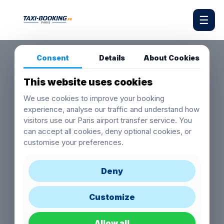
☰
Consent
Details
About Cookies
This website uses cookies
We use cookies to improve your booking
experience, analyse our traffic and understand how
visitors use our Paris airport transfer service. You
can accept all cookies, deny optional cookies, or
customise your preferences.
Deny
Customize
Allow all