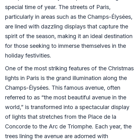
special time of year. The streets of Paris,
particularly in areas such as the Champs-Élysées,
are lined with dazzling displays that capture the
spirit of the season, making it an ideal destination
for those seeking to immerse themselves in the
holiday festivities.
One of the most striking features of the Christmas
lights in Paris is the grand illumination along the
Champs-Élysées. This famous avenue, often
referred to as “the most beautiful avenue in the
world,” is transformed into a spectacular display
of lights that stretches from the Place de la
Concorde to the Arc de Triomphe. Each year, the
trees lining the avenue are adorned with