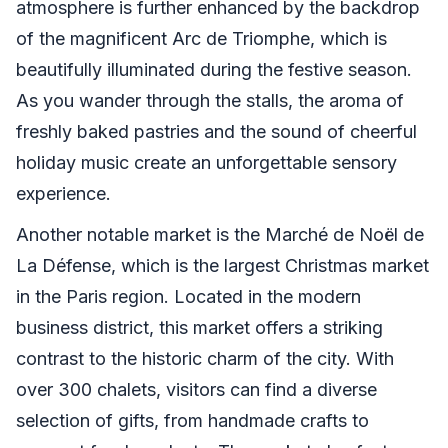
atmosphere is further enhanced by the backdrop
of the magnificent Arc de Triomphe, which is
beautifully illuminated during the festive season.
As you wander through the stalls, the aroma of
freshly baked pastries and the sound of cheerful
holiday music create an unforgettable sensory
experience.
Another notable market is the Marché de Noël de
La Défense, which is the largest Christmas market
in the Paris region. Located in the modern
business district, this market offers a striking
contrast to the historic charm of the city. With
over 300 chalets, visitors can find a diverse
selection of gifts, from handmade crafts to