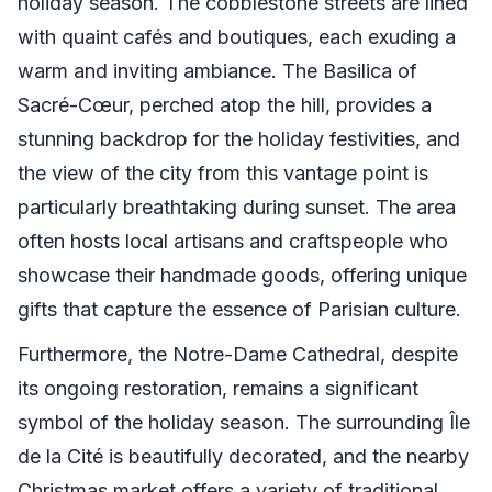
holiday season. The cobblestone streets are lined
with quaint cafés and boutiques, each exuding a
warm and inviting ambiance. The Basilica of
Sacré-Cœur, perched atop the hill, provides a
stunning backdrop for the holiday festivities, and
the view of the city from this vantage point is
particularly breathtaking during sunset. The area
often hosts local artisans and craftspeople who
showcase their handmade goods, offering unique
gifts that capture the essence of Parisian culture.
Furthermore, the Notre-Dame Cathedral, despite
its ongoing restoration, remains a significant
symbol of the holiday season. The surrounding Île
de la Cité is beautifully decorated, and the nearby
Christmas market offers a variety of traditional