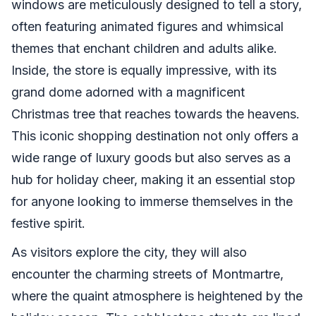
windows are meticulously designed to tell a story,
often featuring animated figures and whimsical
themes that enchant children and adults alike.
Inside, the store is equally impressive, with its
grand dome adorned with a magnificent
Christmas tree that reaches towards the heavens.
This iconic shopping destination not only offers a
wide range of luxury goods but also serves as a
hub for holiday cheer, making it an essential stop
for anyone looking to immerse themselves in the
festive spirit.
As visitors explore the city, they will also
encounter the charming streets of Montmartre,
where the quaint atmosphere is heightened by the