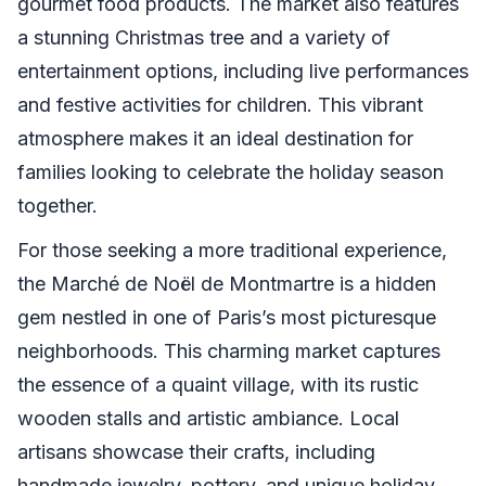
gourmet food products. The market also features
a stunning Christmas tree and a variety of
entertainment options, including live performances
and festive activities for children. This vibrant
atmosphere makes it an ideal destination for
families looking to celebrate the holiday season
together.
For those seeking a more traditional experience,
the Marché de Noël de Montmartre is a hidden
gem nestled in one of Paris’s most picturesque
neighborhoods. This charming market captures
the essence of a quaint village, with its rustic
wooden stalls and artistic ambiance. Local
artisans showcase their crafts, including
handmade jewelry, pottery, and unique holiday