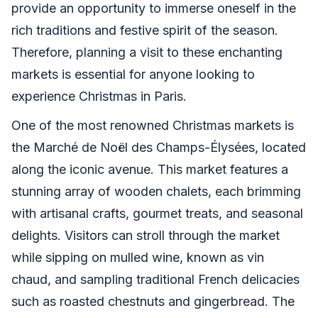
provide an opportunity to immerse oneself in the
rich traditions and festive spirit of the season.
Therefore, planning a visit to these enchanting
markets is essential for anyone looking to
experience Christmas in Paris.
One of the most renowned Christmas markets is
the Marché de Noël des Champs-Élysées, located
along the iconic avenue. This market features a
stunning array of wooden chalets, each brimming
with artisanal crafts, gourmet treats, and seasonal
delights. Visitors can stroll through the market
while sipping on mulled wine, known as vin
chaud, and sampling traditional French delicacies
such as roasted chestnuts and gingerbread. The