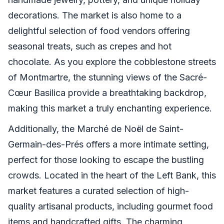
decorations. The market is also home to a
delightful selection of food vendors offering
seasonal treats, such as crepes and hot
chocolate. As you explore the cobblestone streets
of Montmartre, the stunning views of the Sacré-
Cœur Basilica provide a breathtaking backdrop,
making this market a truly enchanting experience.
Additionally, the Marché de Noël de Saint-
Germain-des-Prés offers a more intimate setting,
perfect for those looking to escape the bustling
crowds. Located in the heart of the Left Bank, this
market features a curated selection of high-
quality artisanal products, including gourmet food
items and handcrafted gifts. The charming