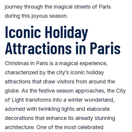
journey through the magical streets of Paris
during this joyous season.
Iconic Holiday
Attractions in Paris
Christmas in Paris is a magical experience,
characterized by the city’s iconic holiday
attractions that draw visitors from around the
globe. As the festive season approaches, the City
of Light transforms into a winter wonderland,
adorned with twinkling lights and elaborate
decorations that enhance its already stunning
architecture. One of the most celebrated