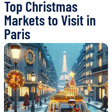
Top Christmas
Markets to Visit in
Paris