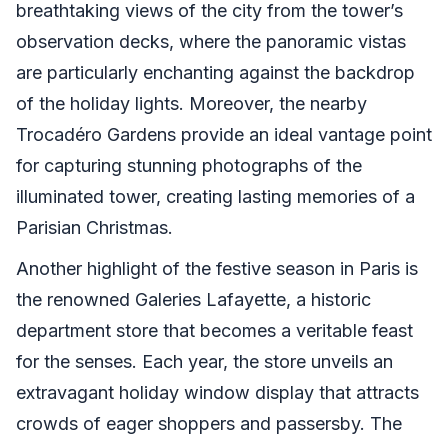
breathtaking views of the city from the tower’s
observation decks, where the panoramic vistas
are particularly enchanting against the backdrop
of the holiday lights. Moreover, the nearby
Trocadéro Gardens provide an ideal vantage point
for capturing stunning photographs of the
illuminated tower, creating lasting memories of a
Parisian Christmas.
Another highlight of the festive season in Paris is
the renowned Galeries Lafayette, a historic
department store that becomes a veritable feast
for the senses. Each year, the store unveils an
extravagant holiday window display that attracts
crowds of eager shoppers and passersby. The