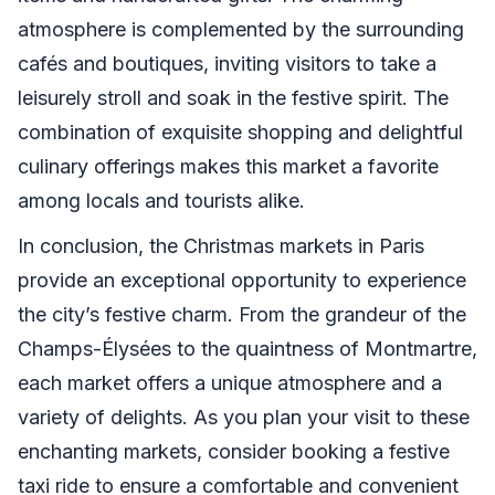
atmosphere is complemented by the surrounding
cafés and boutiques, inviting visitors to take a
leisurely stroll and soak in the festive spirit. The
combination of exquisite shopping and delightful
culinary offerings makes this market a favorite
among locals and tourists alike.
In conclusion, the Christmas markets in Paris
provide an exceptional opportunity to experience
the city’s festive charm. From the grandeur of the
Champs-Élysées to the quaintness of Montmartre,
each market offers a unique atmosphere and a
variety of delights. As you plan your visit to these
enchanting markets, consider booking a festive
taxi ride to ensure a comfortable and convenient