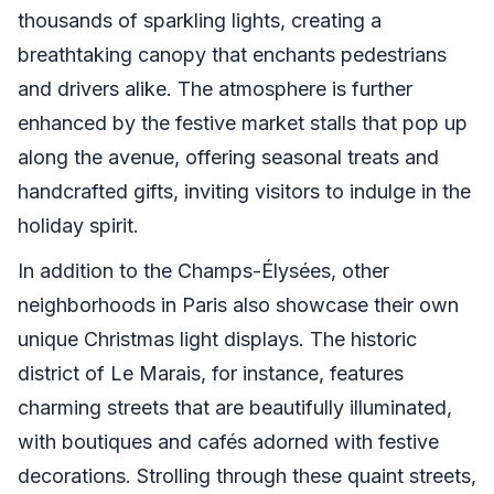
thousands of sparkling lights, creating a
breathtaking canopy that enchants pedestrians
and drivers alike. The atmosphere is further
enhanced by the festive market stalls that pop up
along the avenue, offering seasonal treats and
handcrafted gifts, inviting visitors to indulge in the
holiday spirit.
In addition to the Champs-Élysées, other
neighborhoods in Paris also showcase their own
unique Christmas light displays. The historic
district of Le Marais, for instance, features
charming streets that are beautifully illuminated,
with boutiques and cafés adorned with festive
decorations. Strolling through these quaint streets,