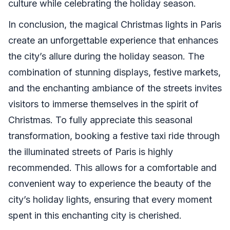
culture while celebrating the holiday season.
In conclusion, the magical Christmas lights in Paris
create an unforgettable experience that enhances
the city’s allure during the holiday season. The
combination of stunning displays, festive markets,
and the enchanting ambiance of the streets invites
visitors to immerse themselves in the spirit of
Christmas. To fully appreciate this seasonal
transformation, booking a festive taxi ride through
the illuminated streets of Paris is highly
recommended. This allows for a comfortable and
convenient way to experience the beauty of the
city’s holiday lights, ensuring that every moment
spent in this enchanting city is cherished.