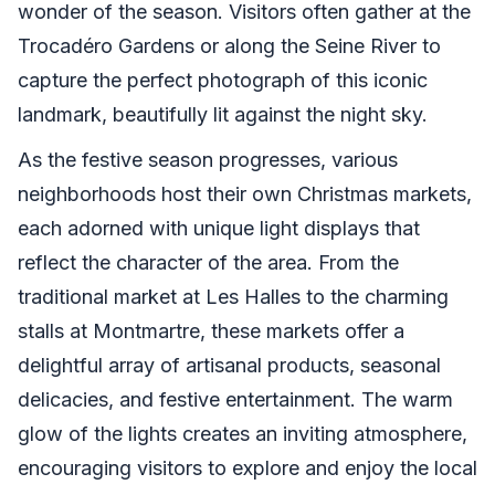
wonder of the season. Visitors often gather at the
Trocadéro Gardens or along the Seine River to
capture the perfect photograph of this iconic
landmark, beautifully lit against the night sky.
As the festive season progresses, various
neighborhoods host their own Christmas markets,
each adorned with unique light displays that
reflect the character of the area. From the
traditional market at Les Halles to the charming
stalls at Montmartre, these markets offer a
delightful array of artisanal products, seasonal
delicacies, and festive entertainment. The warm
glow of the lights creates an inviting atmosphere,
encouraging visitors to explore and enjoy the local