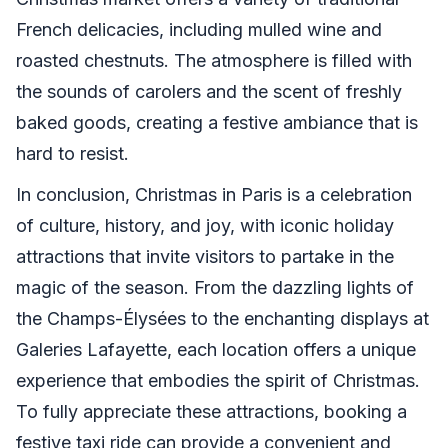
French delicacies, including mulled wine and
roasted chestnuts. The atmosphere is filled with
the sounds of carolers and the scent of freshly
baked goods, creating a festive ambiance that is
hard to resist.
In conclusion, Christmas in Paris is a celebration
of culture, history, and joy, with iconic holiday
attractions that invite visitors to partake in the
magic of the season. From the dazzling lights of
the Champs-Élysées to the enchanting displays at
Galeries Lafayette, each location offers a unique
experience that embodies the spirit of Christmas.
To fully appreciate these attractions, booking a
festive taxi ride can provide a convenient and