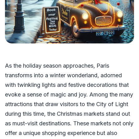
As the holiday season approaches, Paris
transforms into a winter wonderland, adorned
with twinkling lights and festive decorations that
evoke a sense of magic and joy. Among the many
attractions that draw visitors to the City of Light
during this time, the Christmas markets stand out
as must-visit destinations. These markets not only
offer a unique shopping experience but also