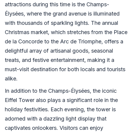
attractions during this time is the Champs-
Élysées, where the grand avenue is illuminated
with thousands of sparkling lights. The annual
Christmas market, which stretches from the Place
de la Concorde to the Arc de Triomphe, offers a
delightful array of artisanal goods, seasonal
treats, and festive entertainment, making it a
must-visit destination for both locals and tourists
alike.
In addition to the Champs-Élysées, the iconic
Eiffel Tower also plays a significant role in the
holiday festivities. Each evening, the tower is
adorned with a dazzling light display that
captivates onlookers. Visitors can enjoy