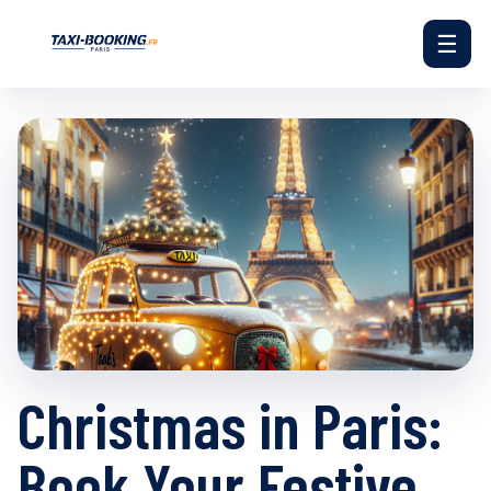
☰
Christmas in Paris:
Book Your Festive