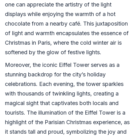
one can appreciate the artistry of the light
displays while enjoying the warmth of a hot
chocolate from a nearby café. This juxtaposition
of light and warmth encapsulates the essence of
Christmas in Paris, where the cold winter air is
softened by the glow of festive lights.
Moreover, the iconic Eiffel Tower serves as a
stunning backdrop for the city’s holiday
celebrations. Each evening, the tower sparkles
with thousands of twinkling lights, creating a
magical sight that captivates both locals and
tourists. The illumination of the Eiffel Tower is a
highlight of the Parisian Christmas experience, as
it stands tall and proud, symbolizing the joy and