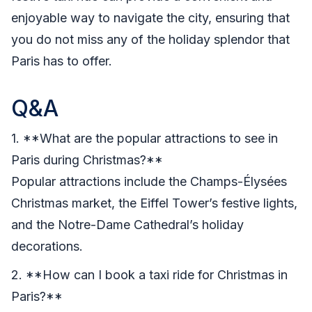
enjoyable way to navigate the city, ensuring that
you do not miss any of the holiday splendor that
Paris has to offer.
Q&A
1. **What are the popular attractions to see in
Paris during Christmas?**
Popular attractions include the Champs-Élysées
Christmas market, the Eiffel Tower’s festive lights,
and the Notre-Dame Cathedral’s holiday
decorations.
2. **How can I book a taxi ride for Christmas in
Paris?**