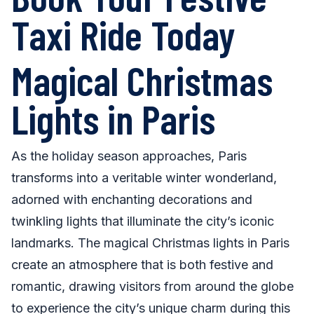
Taxi Ride Today
Magical Christmas
Lights in Paris
As the holiday season approaches, Paris
transforms into a veritable winter wonderland,
adorned with enchanting decorations and
twinkling lights that illuminate the city’s iconic
landmarks. The magical Christmas lights in Paris
create an atmosphere that is both festive and
romantic, drawing visitors from around the globe
to experience the city’s unique charm during this